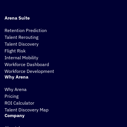
Arena Suite
Retention Prediction
Talent Rerouting
Talent Discovery
Flight Risk
Internal Mobility
Workforce Dashboard
Workforce Development
Why Arena
Why Arena
Pricing
ROI Calculator
Talent Discovery Map
Company