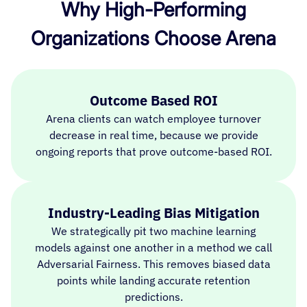
Why High-Performing
Organizations Choose Arena
Outcome Based ROI
Arena clients can watch employee turnover
decrease in real time, because we provide
ongoing reports that prove outcome-based ROI.
Industry-Leading Bias Mitigation
We strategically pit two machine learning
models against one another in a method we call
Adversarial Fairness. This removes biased data
points while landing accurate retention
predictions.