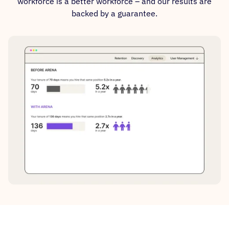
workforce is a better workforce – and our results are
backed by a guarantee.