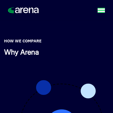
HOW WE COMPARE
Why Arena