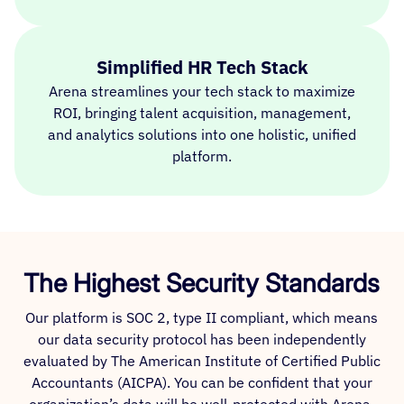
Simplified HR Tech Stack
Arena streamlines your tech stack to maximize
ROI, bringing talent acquisition, management,
and analytics solutions into one holistic, unified
platform.
The Highest Security Standards
Our platform is SOC 2, type II compliant, which means
our data security protocol has been independently
evaluated by The American Institute of Certified Public
Accountants (AICPA). You can be confident that your