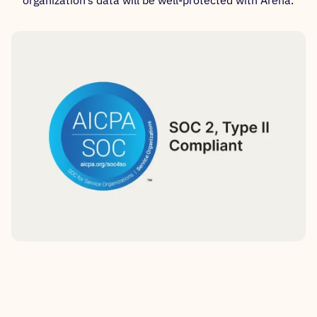
organization’s data will be well-protected with Arena.