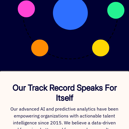
Our Track Record Speaks For
Itself
Our advanced AI and predictive analytics have been
empowering organizations with actionable talent
intelligence since 2015. We believe a data-driven