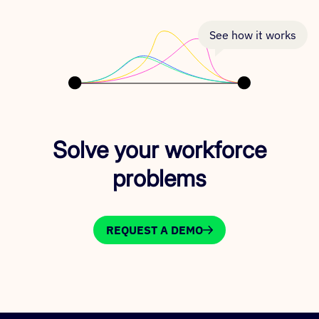
See how it works
Solve your workforce
problems
REQUEST A DEMO