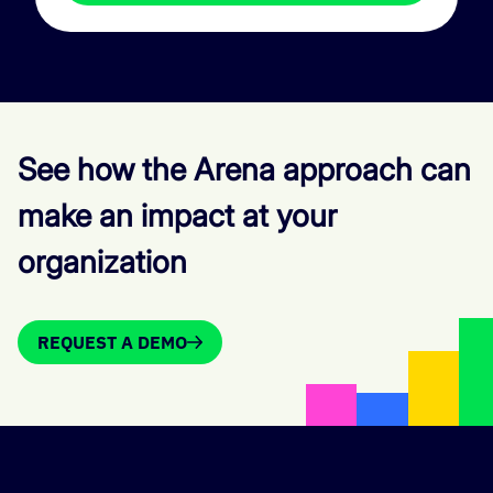
See how the Arena approach can
make an impact at your
organization
REQUEST A DEMO