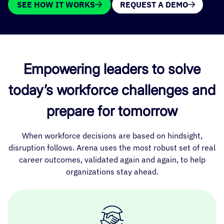
SEE HOW IT WORKS
REQUEST A DEMO
Empowering leaders to solve
today’s workforce challenges and
prepare for tomorrow
When workforce decisions are based on hindsight,
disruption follows. Arena uses the most robust set of real
career outcomes, validated again and again, to help
organizations stay ahead.