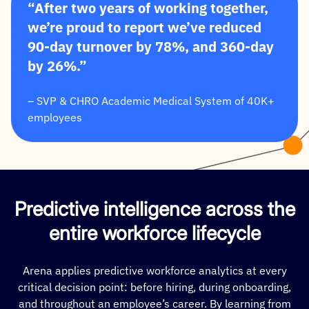
“After two years of working together,
we’re proud to report we’ve reduced
90-day turnover by 78%, and 360-day
by 26%.”
– SVP & CHRO Academic Medical System of 40K+
employees
Predictive intelligence across the
entire workforce lifecycle
Arena applies predictive workforce analytics at every
critical decision point: before hiring, during onboarding,
and throughout an employee’s career. By learning from