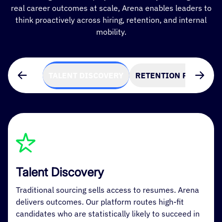
real career outcomes at scale, Arena enables leaders to
think proactively across hiring, retention, and internal
mobility.
TALENT DISCOVERY
RETENTION PREDICTI
Talent Discovery
Traditional sourcing sells access to resumes. Arena
delivers outcomes. Our platform routes high-fit
candidates who are statistically likely to succeed in