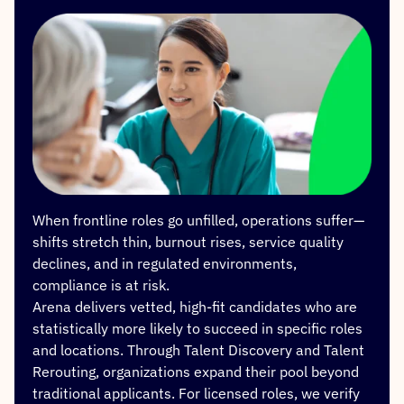
When frontline roles go unfilled, operations suffer—
shifts stretch thin, burnout rises, service quality
declines, and in regulated environments,
compliance is at risk.
Arena delivers vetted, high-fit candidates who are
statistically more likely to succeed in specific roles
and locations. Through Talent Discovery and Talent
Rerouting, organizations expand their pool beyond
traditional applicants. For licensed roles, we verify