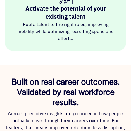
Activate the potential of your
existing talent
Route talent to the right roles, improving
mobility while optimizing recruiting spend and
efforts.
Built on real career outcomes.
Validated by real workforce
results.
Arena’s predictive insights are grounded in how people
actually move through their careers over time. For
leaders, that means improved retention, less disruption,