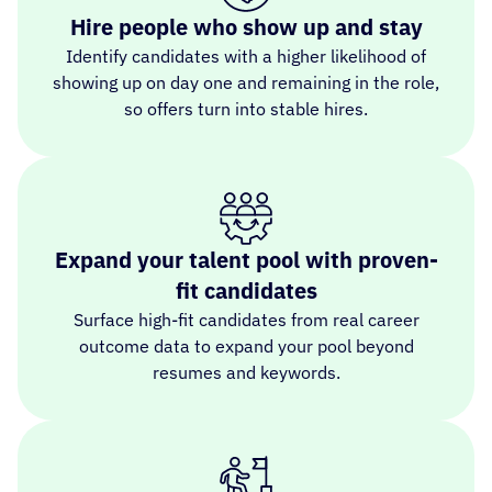
Hire people who show up and stay
Identify candidates with a higher likelihood of
showing up on day one and remaining in the role,
so offers turn into stable hires.
Expand your talent pool with proven-
fit candidates
Surface high-fit candidates from real career
outcome data to expand your pool beyond
resumes and keywords.