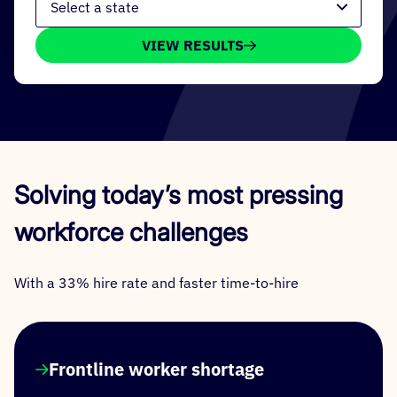
VIEW RESULTS
Solving today’s most pressing
workforce challenges
With a 33% hire rate and faster time-to-hire
Frontline worker shortage