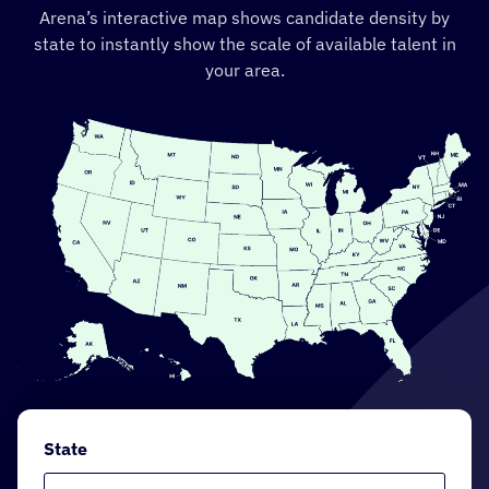
Arena’s interactive map shows candidate density by
state to instantly show the scale of available talent in
your area.
State