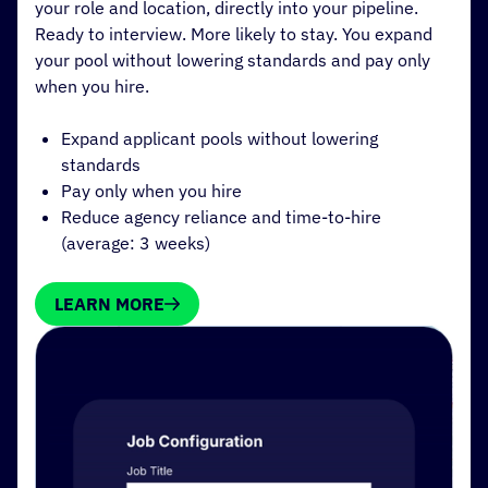
your role and location, directly into your pipeline.
Ready to interview. More likely to stay. You expand
your pool without lowering standards and pay only
when you hire.
Expand applicant pools without lowering
standards
Pay only when you hire
Reduce agency reliance and time-to-hire
(average: 3 weeks)
LEARN MORE