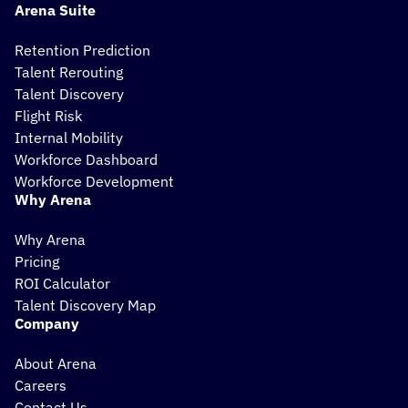
Arena Suite
Retention Prediction
Talent Rerouting
Talent Discovery
Flight Risk
Internal Mobility
Workforce Dashboard
Workforce Development
Why Arena
Why Arena
Pricing
ROI Calculator
Talent Discovery Map
Company
About Arena
Careers
Contact Us