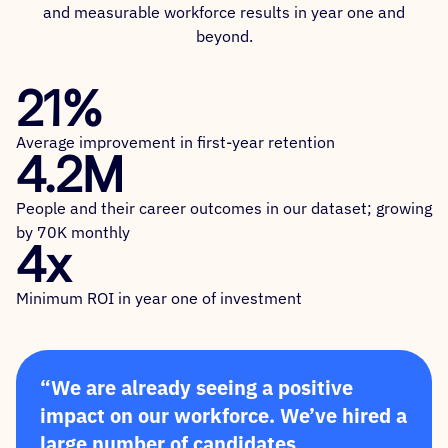
and measurable workforce results in year one and
beyond.
21%
Average improvement in first-year retention
4.2M
People and their career outcomes in our dataset; growing
by 70K monthly
4x
Minimum ROI in year one of investment
“We are already seeing a positive
impact on our workforce. We’ve hired a
large number of candidates