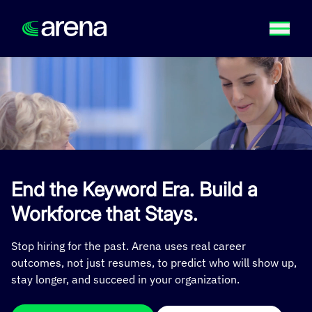
End the Keyword Era. Build a
Workforce that Stays.
Stop hiring for the past. Arena uses real career
outcomes, not just resumes, to predict who will show up,
stay longer, and succeed in your organization.