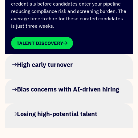
credentials before candidates enter your pipeline—
reducing compliance risk and screening burden. The
average time-to-hire for these curated candidates
is just three weeks.
TALENT DISCOVERY
High early turnover
Bias concerns with AI-driven hiring
Losing high-potential talent