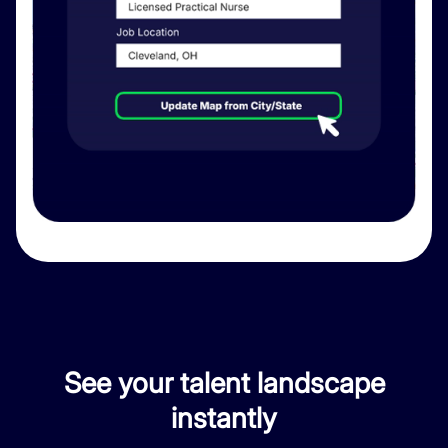
See your talent landscape
instantly