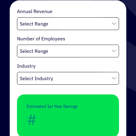
Annual Revenue
INTERNAL MOBILITY
Number of Employees
Industry
Estimated 1st Year Savings
#