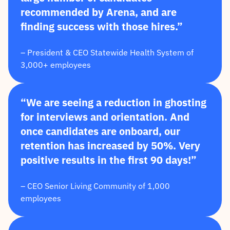
recommended by Arena, and are
finding success with those hires.”
– President & CEO Statewide Health System of
3,000+ employees
“We are seeing a reduction in ghosting
for interviews and orientation. And
once candidates are onboard, our
retention has increased by 50%. Very
positive results in the first 90 days!”
– CEO Senior Living Community of 1,000
employees