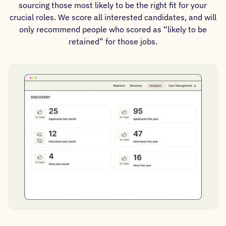
sourcing those most likely to be the right fit for your
crucial roles. We score all interested candidates, and will
only recommend people who scored as “likely to be
retained” for those jobs.