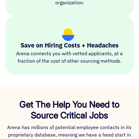
organization.
Save on Hiring Costs + Headaches
Arena connects you with vetted applicants, at a
fraction of the cost of other sourcing methods.
Get The Help You Need to
Source Critical Jobs
Arena has millions of potential employee contacts in its
proprietary database, meaning we have a head start in