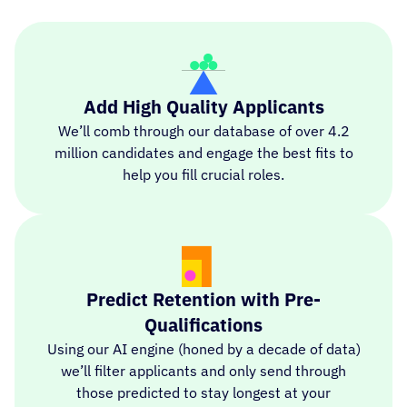
Add High Quality Applicants
We’ll comb through our database of over 4.2
million candidates and engage the best fits to
help you fill crucial roles.
Predict Retention with Pre-
Qualifications
Using our AI engine (honed by a decade of data)
we’ll filter applicants and only send through
those predicted to stay longest at your