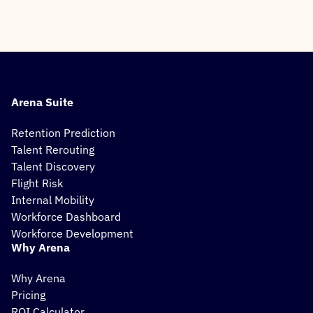
Arena Suite
Retention Prediction
Talent Rerouting
Talent Discovery
Flight Risk
Internal Mobility
Workforce Dashboard
Workforce Development
Why Arena
Why Arena
Pricing
ROI Calculator