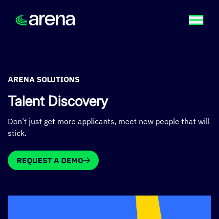
ARENA SOLUTIONS
Talent Discovery
Don’t just get more applicants, meet new people that will
stick.
REQUEST A DEMO