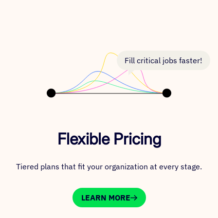
Fill critical jobs faster!
Flexible Pricing
Tiered plans that fit your organization at every stage.
LEARN MORE