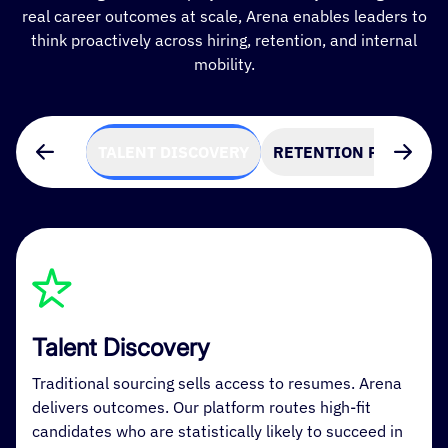
real career outcomes at scale, Arena enables leaders to
think proactively across hiring, retention, and internal
mobility.
TALENT DISCOVERY
RETENTION PREDICTI
Talent Discovery
Traditional sourcing sells access to resumes. Arena
delivers outcomes. Our platform routes high-fit
candidates who are statistically likely to succeed in