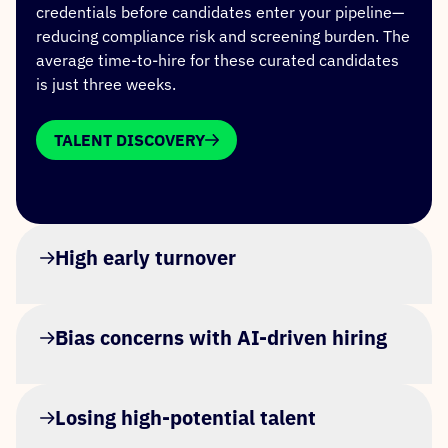
credentials before candidates enter your pipeline—
reducing compliance risk and screening burden. The
average time-to-hire for these curated candidates
is just three weeks.
TALENT DISCOVERY
High early turnover
Bias concerns with AI-driven hiring
Losing high-potential talent