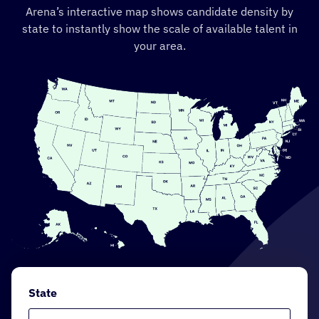
Arena’s interactive map shows candidate density by
state to instantly show the scale of available talent in
your area.
State