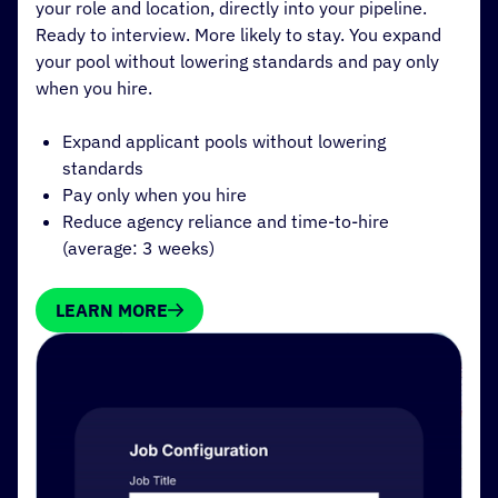
your role and location, directly into your pipeline.
Ready to interview. More likely to stay. You expand
your pool without lowering standards and pay only
when you hire.
Expand applicant pools without lowering
standards
Pay only when you hire
Reduce agency reliance and time-to-hire
(average: 3 weeks)
LEARN MORE