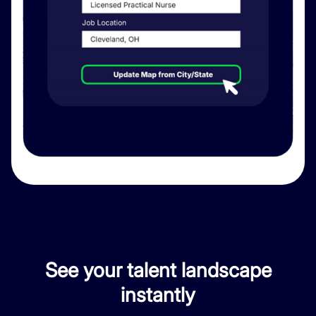
See your talent landscape
instantly