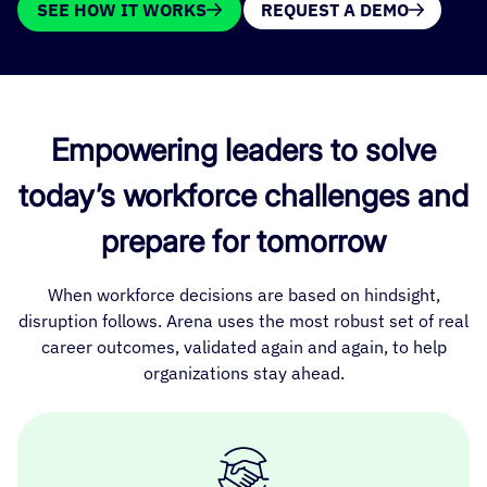
SEE HOW IT WORKS
REQUEST A DEMO
Empowering leaders to solve
today’s workforce challenges and
prepare for tomorrow
When workforce decisions are based on hindsight,
disruption follows. Arena uses the most robust set of real
career outcomes, validated again and again, to help
organizations stay ahead.