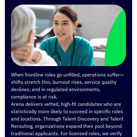
When frontline roles go unfilled, operations suffer—
shifts stretch thin, burnout rises, service quality
declines, and in regulated environments,
compliance is at risk.
Arena delivers vetted, high-fit candidates who are
statistically more likely to succeed in specific roles
and locations. Through Talent Discovery and Talent
Rerouting, organizations expand their pool beyond
traditional applicants. For licensed roles, we verify