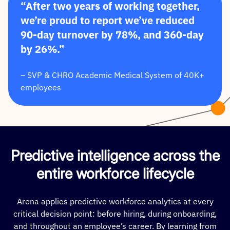
“After two years of working together,
we’re proud to report we’ve reduced
90-day turnover by 78%, and 360-day
by 26%.”
– SVP & CHRO Academic Medical System of 40K+
employees
Predictive intelligence across the
entire workforce lifecycle
Arena applies predictive workforce analytics at every
critical decision point: before hiring, during onboarding,
and throughout an employee’s career. By learning from