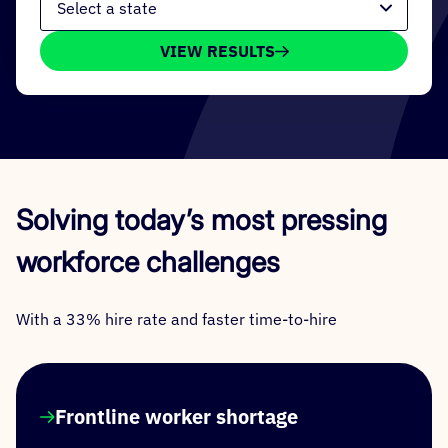
VIEW RESULTS
Solving today’s most pressing
workforce challenges
With a 33% hire rate and faster time-to-hire
Frontline worker shortage