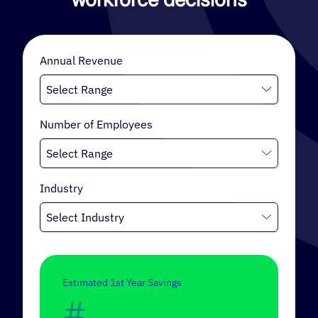
retention strategy, a cultural foundation, and a
mechanism for wisely allocating capital.
Annual Revenue
INTERNAL MOBILITY
Number of Employees
Industry
Estimated 1st Year Savings
#