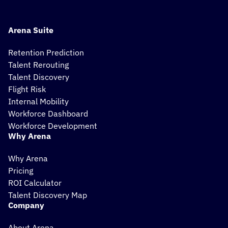
Arena Suite
Retention Prediction
Talent Rerouting
Talent Discovery
Flight Risk
Internal Mobility
Workforce Dashboard
Workforce Development
Why Arena
Why Arena
Pricing
ROI Calculator
Talent Discovery Map
Company
About Arena