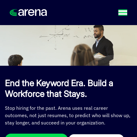
End the Keyword Era. Build a
Workforce that Stays.
Stop hiring for the past. Arena uses real career
outcomes, not just resumes, to predict who will show up,
stay longer, and succeed in your organization.