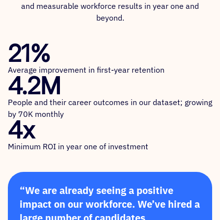
and measurable workforce results in year one and
beyond.
21%
Average improvement in first-year retention
4.2M
People and their career outcomes in our dataset; growing
by 70K monthly
4x
Minimum ROI in year one of investment
“We are already seeing a positive
impact on our workforce. We’ve hired a
large number of candidates