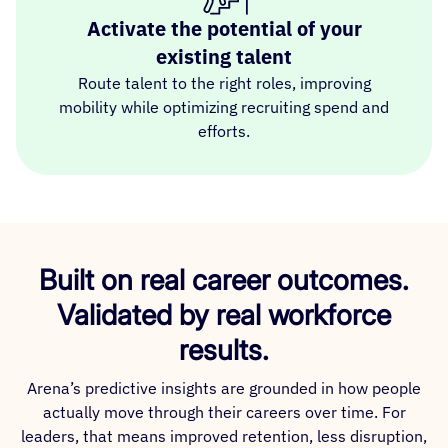
Activate the potential of your
existing talent
Route talent to the right roles, improving
mobility while optimizing recruiting spend and
efforts.
Built on real career outcomes.
Validated by real workforce
results.
Arena’s predictive insights are grounded in how people
actually move through their careers over time. For
leaders, that means improved retention, less disruption,