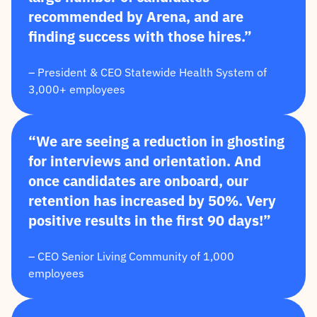
recommended by Arena, and are
finding success with those hires.”
– President & CEO Statewide Health System of
3,000+ employees
“We are seeing a reduction in ghosting
for interviews and orientation. And
once candidates are onboard, our
retention has increased by 50%. Very
positive results in the first 90 days!”
– CEO Senior Living Community of 1,000
employees