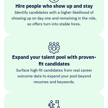
Hire people who show up and stay
Identify candidates with a higher likelihood of
showing up on day one and remaining in the role,
so offers turn into stable hires.
Expand your talent pool with proven-
fit candidates
Surface high-fit candidates from real career
outcome data to expand your pool beyond
resumes and keywords.