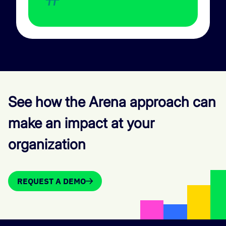
See how the Arena approach can
make an impact at your
organization
REQUEST A DEMO